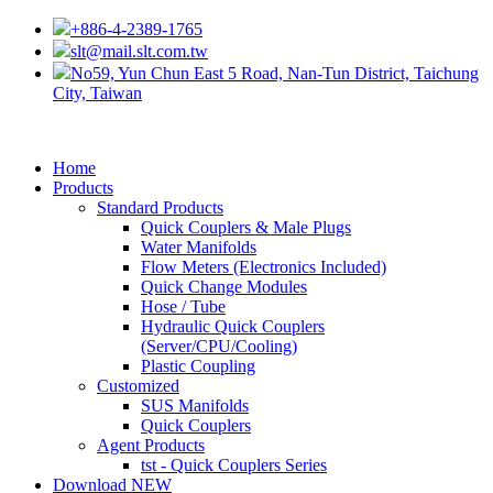
+886-4-2389-1765
slt@mail.slt.com.tw
No59, Yun Chun East 5 Road, Nan-Tun District, Taichung
City, Taiwan
Home
Products
Standard Products
Quick Couplers & Male Plugs
Water Manifolds
Flow Meters (Electronics Included)
Quick Change Modules
Hose / Tube
Hydraulic Quick Couplers
(Server/CPU/Cooling)
Plastic Coupling
Customized
SUS Manifolds
Quick Couplers
Agent Products
tst - Quick Couplers Series
Download
NEW