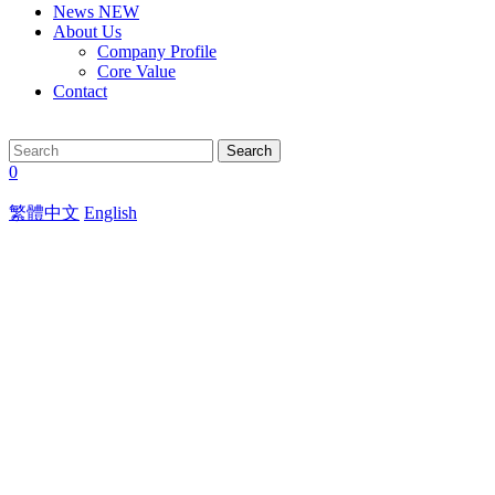
News
NEW
About Us
Company Profile
Core Value
Contact
Search
0
繁體中文
English