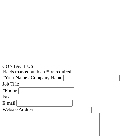
CONTACT US
Fields marked with an
*
are required
*
Your Name / Company Name
Job Title
*
Phone
Fax
E-mail
Website Address