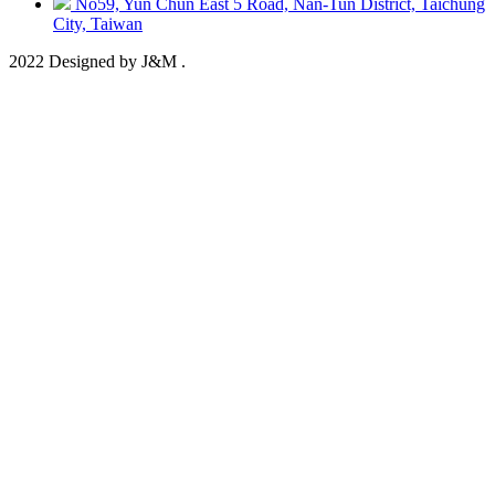
No59, Yun Chun East 5 Road, Nan-Tun District, Taichung
City, Taiwan
2022 Designed by J&M .