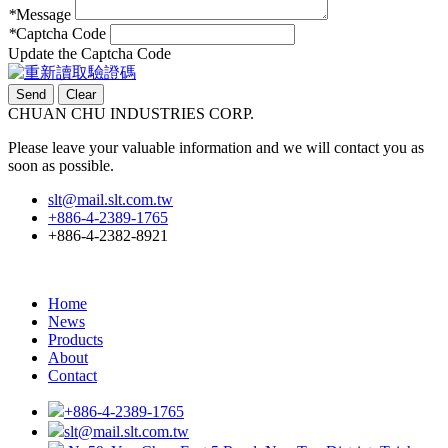
*
Message
*
Captcha Code
Update the Captcha Code
CHUAN CHU INDUSTRIES CORP.
Please leave your valuable information and we will contact you as
soon as possible.
slt@mail.slt.com.tw
+886-4-2389-1765
+886-4-2382-8921
Home
News
Products
About
Contact
+886-4-2389-1765
slt@mail.slt.com.tw