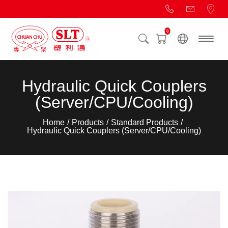
0
Hydraulic Quick Couplers
(Server/CPU/Cooling)
Home
Products
Standard Products
Hydraulic Quick Couplers (Server/CPU/Cooling)