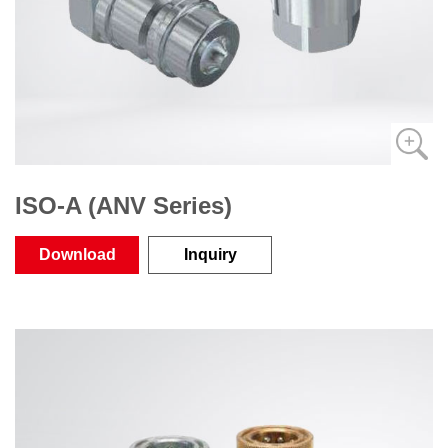
ISO-A (ANV Series)
Download
Inquiry