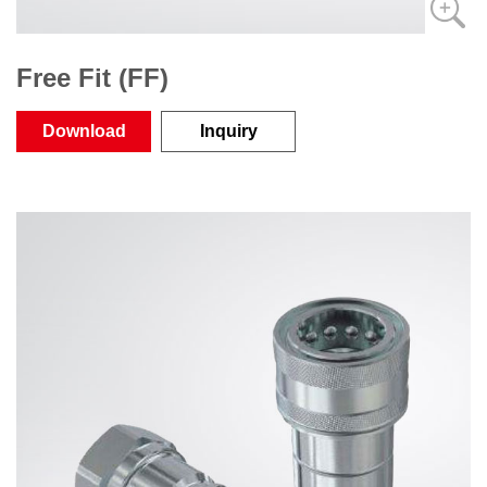
Free Fit (FF)
Download
Inquiry