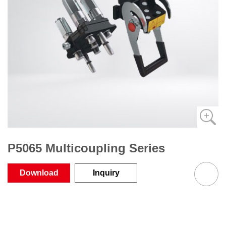
P5065 Multicoupling Series
Download
Inquiry