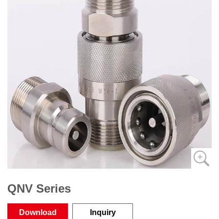
QNV Series
Download
Inquiry