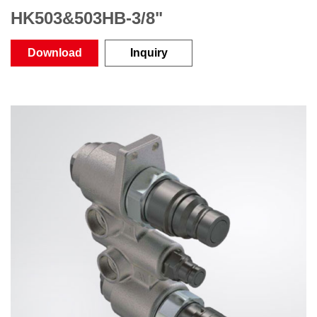
HK503&503HB-3/8"
Download
Inquiry