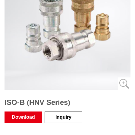
ISO-B (HNV Series)
Download
Inquiry