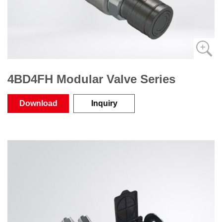
4BD4FH Modular Valve Series
Download
Inquiry