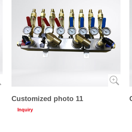
Customized photo 11
Inquiry