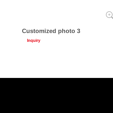
Customized photo 3
Inquiry