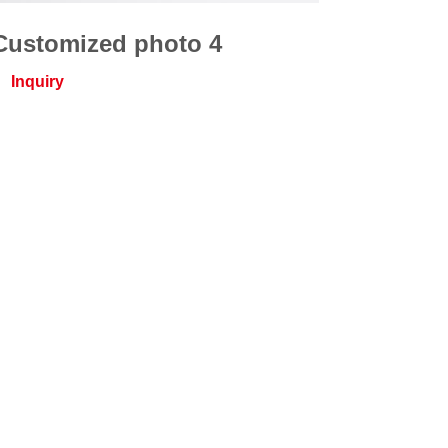
Customized photo 4
Inquiry