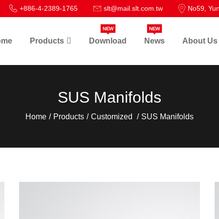
+886-4-2389-1765
slt@mail.slt.com.tw
No59, Yun
NEW
NEW
ome
Products
Download
News
About Us
SUS Manifolds
Home
Products
Customized
SUS Manifolds