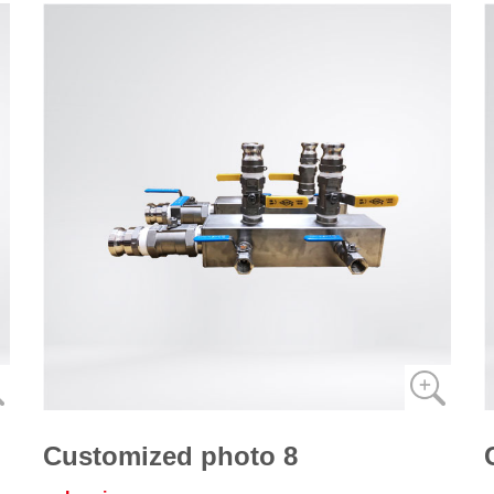
Customized photo 8