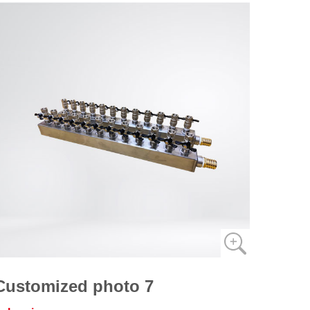
Customized photo 7