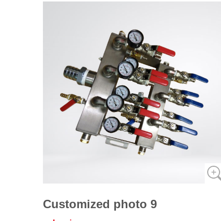
Customized photo 9