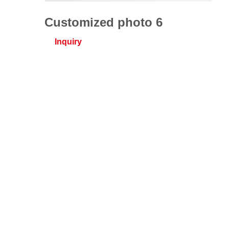
Customized photo 6
Inquiry