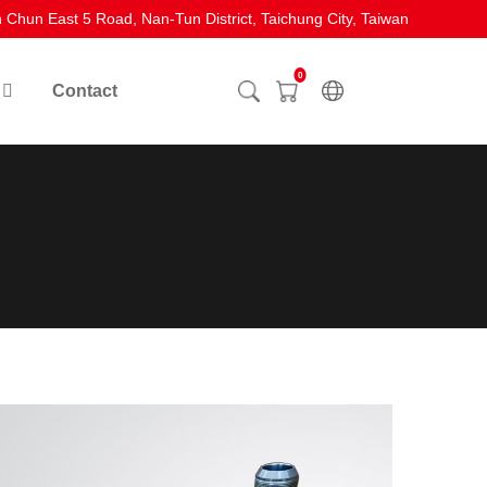
 Chun East 5 Road, Nan-Tun District, Taichung City, Taiwan
0
Contact