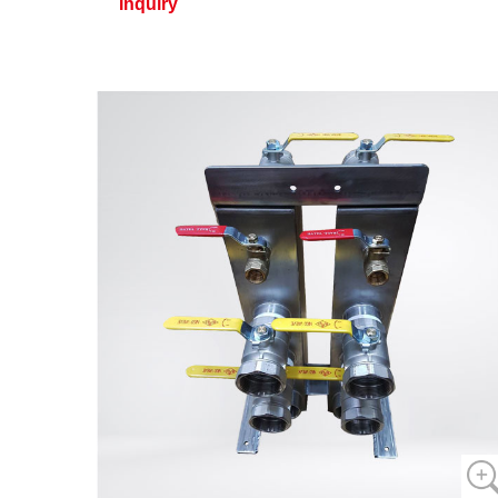
Inquiry