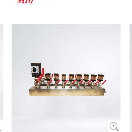
Inquiry