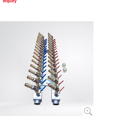
Inquiry