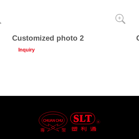
Customized photo 2
Inquiry