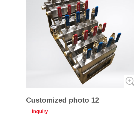
Customized photo 12
Inquiry