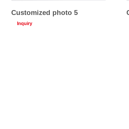
Customized photo 5
Inquiry