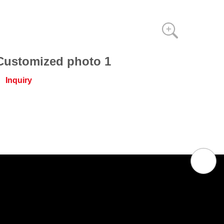
Customized photo 1
Inquiry