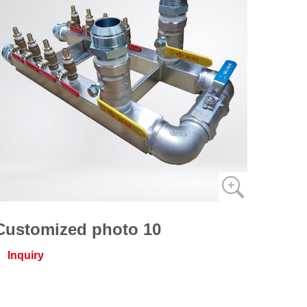
Customized photo 10
Inquiry